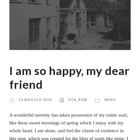
I am so happy, my dear
friend
14 MAGGIO 2016
KTK_ADM
NEWS
A wonderful serenity has taken possession of my entire soul,
like these sweet mornings of spring which I enjoy with my
whole heart. I am alone, and feel the charm of existence in
this spot, which was created for the bliss of souls like mine. I