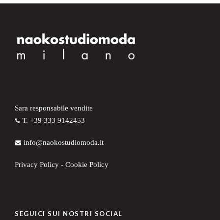
Sara responsabile vendite
T. +39 333 9142453
info@naokostudiomoda.it
Privacy Policy
-
Cookie Policy
SEGUICI SUI NOSTRI SOCIAL