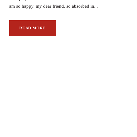
am so happy, my dear friend, so absorbed in...
READ MORE