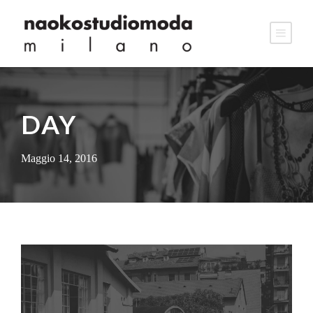
DAY
Maggio 14, 2016