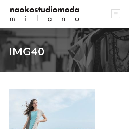
IMG40