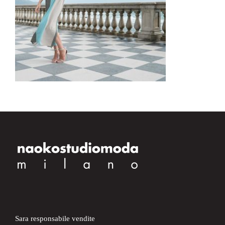
Sara responsabile vendite