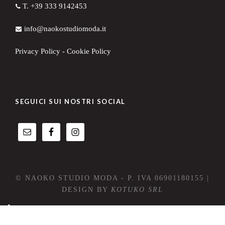
T. +39 333 9142453
info@naokostudiomoda.it
Privacy Policy
-
Cookie Policy
SEGUICI SUI NOSTRI SOCIAL
© NAOKO STUDIO MODA - P. IVA 06901180155 |
DESIGN BY
KOTUKO SRL