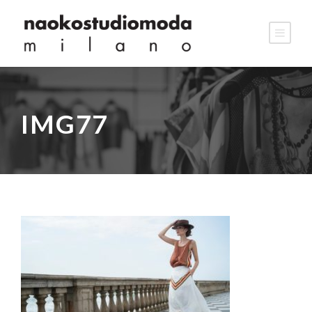
IMG77