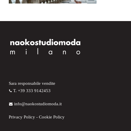
Sara responsabile vendite
T. +39 333 9142453
info@naokostudiomoda.it
Privacy Policy
-
Cookie Policy