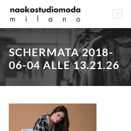
SCHERMATA 2018-
06-04 ALLE 13.21.26