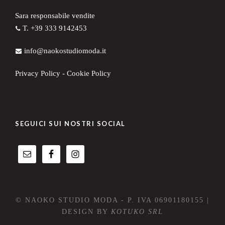
Sara responsabile vendite
T. +39 333 9142453
info@naokostudiomoda.it
Privacy Policy
-
Cookie Policy
SEGUICI SUI NOSTRI SOCIAL
© NAOKO STUDIO MODA - P. IVA 06901180155 |
DESIGN BY
KOTUKO SRL