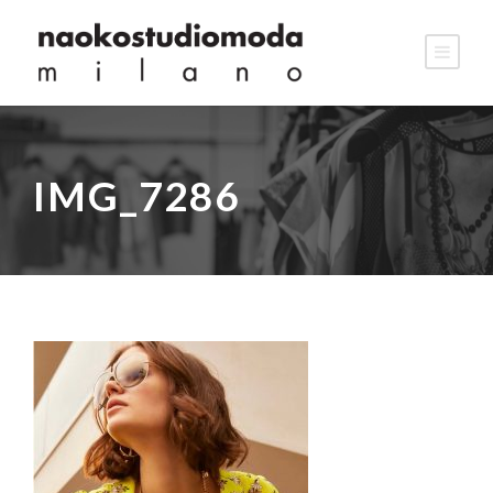
IMG_7286