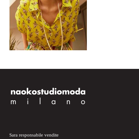
Sara responsabile vendite