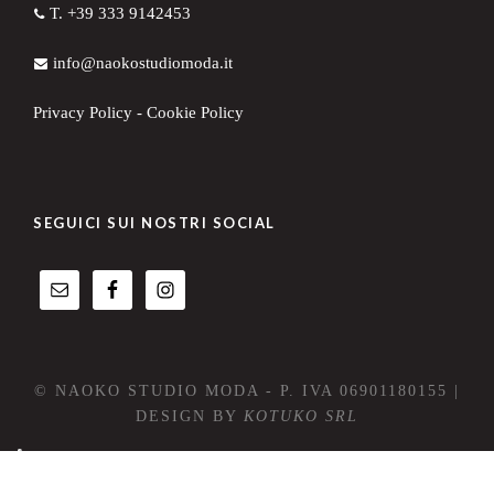
T. +39 333 9142453
info@naokostudiomoda.it
Privacy Policy
-
Cookie Policy
SEGUICI SUI NOSTRI SOCIAL
© NAOKO STUDIO MODA - P. IVA 06901180155 |
DESIGN BY
KOTUKO SRL