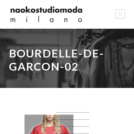
BOURDELLE-DE-
GARCON-02