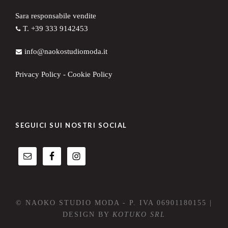
Sara responsabile vendite
T. +39 333 9142453
info@naokostudiomoda.it
Privacy Policy
-
Cookie Policy
SEGUICI SUI NOSTRI SOCIAL
© NAOKO STUDIO MODA - P. IVA 06901180155 |
DESIGN BY
KOTUKO SRL