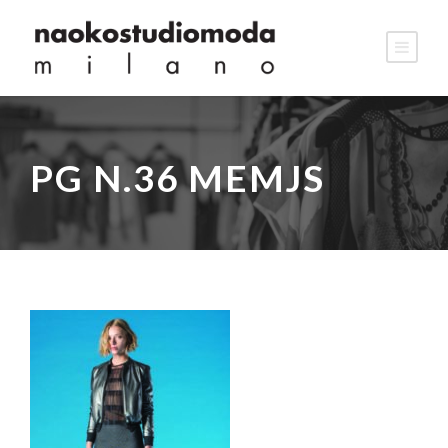
PG N.36 MEMJS