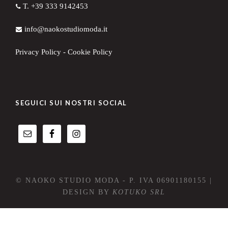
T. +39 333 9142453
info@naokostudiomoda.it
Privacy Policy
-
Cookie Policy
SEGUICI SUI NOSTRI SOCIAL
© NAOKO STUDIO MODA - P. IVA 06901180155 |
DESIGN BY
KOTUKO SRL