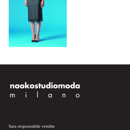
Sara responsabile vendite