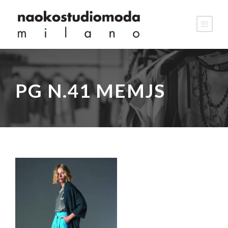
PG N.41 MEMJS