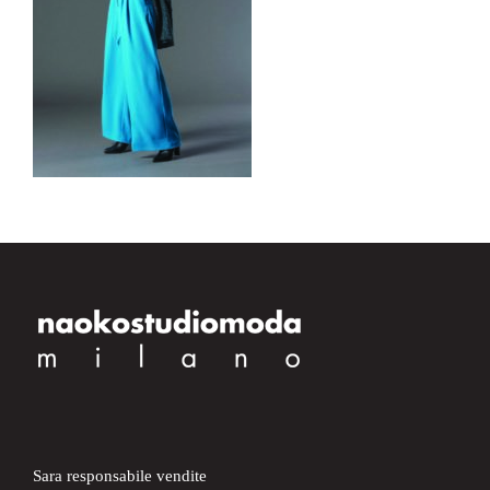
Sara responsabile vendite