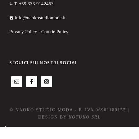
T. +39 333 9142453
info@naokostudiomoda.it
Privacy Policy
-
Cookie Policy
SEGUICI SUI NOSTRI SOCIAL
© NAOKO STUDIO MODA - P. IVA 06901180155 |
DESIGN BY
KOTUKO SRL