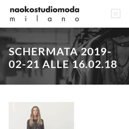
SCHERMATA 2019-
02-21 ALLE 16.02.18