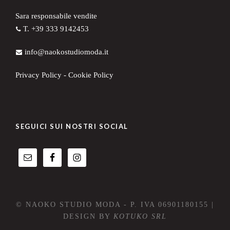
Sara responsabile vendite
T. +39 333 9142453
info@naokostudiomoda.it
Privacy Policy
-
Cookie Policy
SEGUICI SUI NOSTRI SOCIAL
© NAOKO STUDIO MODA - P. IVA 06901180155 |
DESIGN BY
KOTUKO SRL