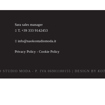
Sara sales manager
T. +39 333 9142453
info@naokostudiomoda.it
Privacy Policy
-
Cookie Policy
 STUDIO MODA - P. IVA 06901180155 | DESIGN BY
KO