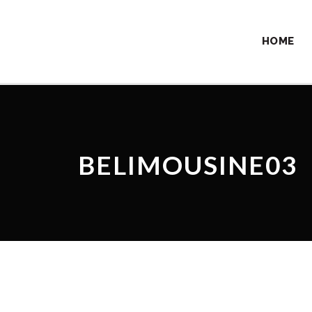
HOME
BELIMOUSINE03