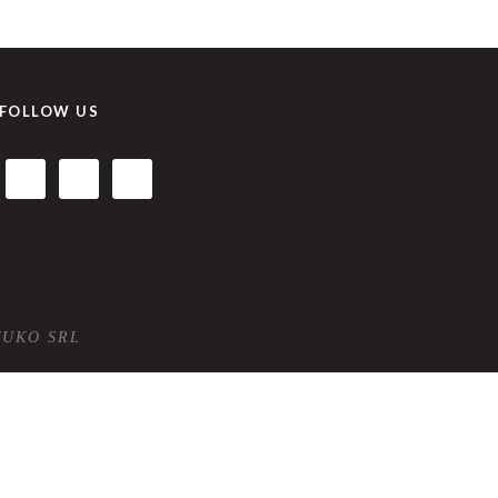
FOLLOW US
TUKO SRL