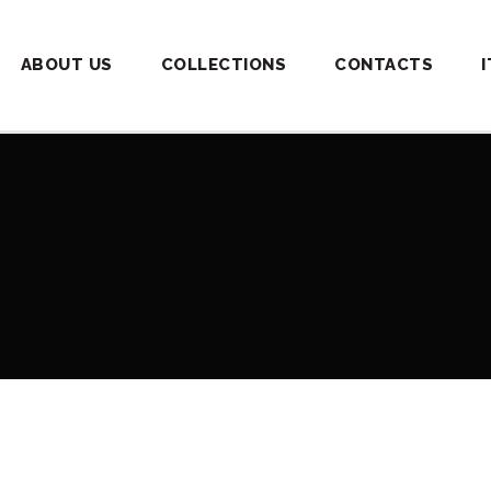
ABOUT US
COLLECTIONS
CONTACTS
I