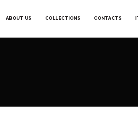
ABOUT US
COLLECTIONS
CONTACTS
I