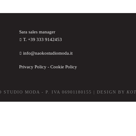
Sara sales manager
T. +39 333 9142453
info@naokostudiomoda.it
Privacy Policy
-
Cookie Policy
 STUDIO MODA - P. IVA 06901180155 | DESIGN BY
KO