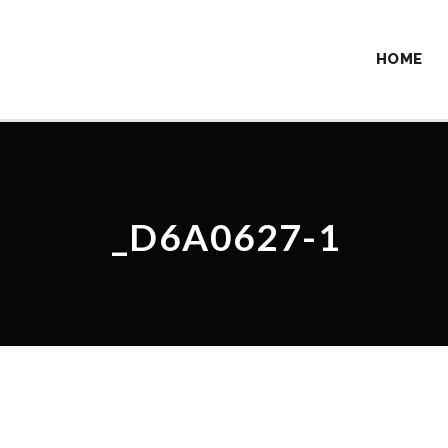
HOME
_D6A0627-1