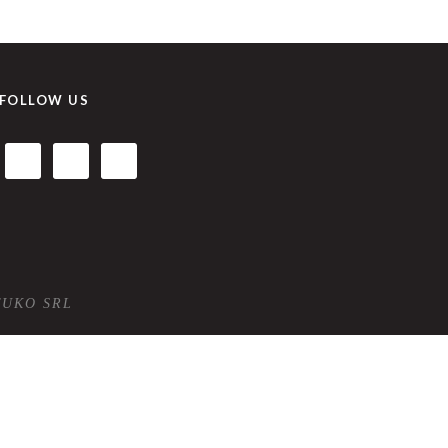
FOLLOW US
TUKO SRL