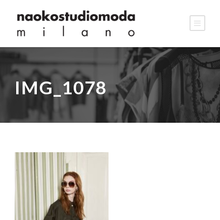
IMG_1078