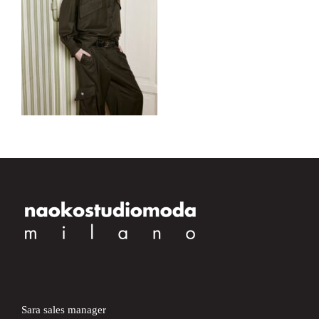
Sara sales manager