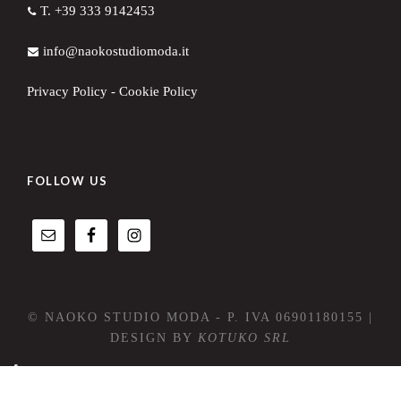
T. +39 333 9142453
info@naokostudiomoda.it
Privacy Policy
-
Cookie Policy
FOLLOW US
© NAOKO STUDIO MODA - P. IVA 06901180155 |
DESIGN BY
KOTUKO SRL