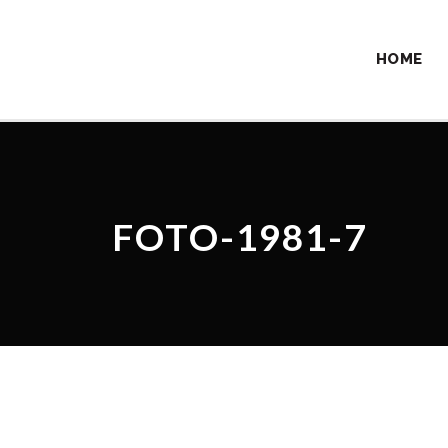
HOME
FOTO-1981-7