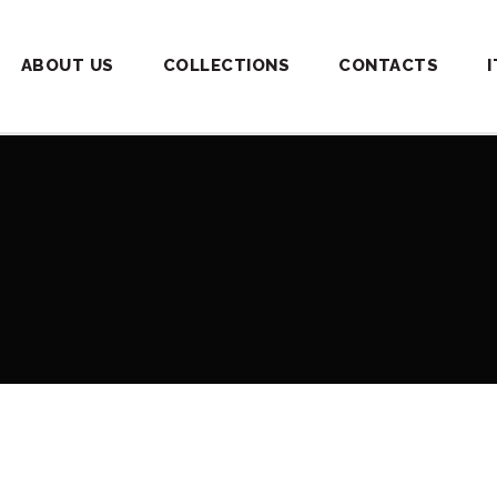
ABOUT US
COLLECTIONS
CONTACTS
I