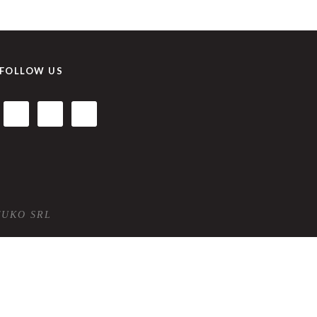
FOLLOW US
TUKO SRL