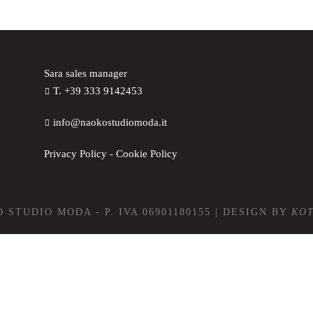
Sara sales manager
T. +39 333 9142453
info@naokostudiomoda.it
Privacy Policy
-
Cookie Policy
 STUDIO MODA - P. IVA 06901180155 | DESIGN BY
KO