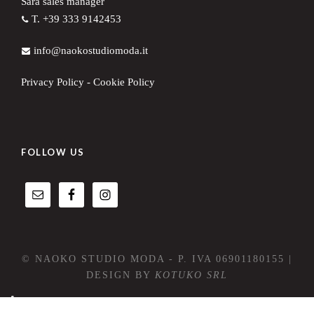
Sara sales manager
T. +39 333 9142453
info@naokostudiomoda.it
Privacy Policy
-
Cookie Policy
FOLLOW US
© NAOKO STUDIO MODA - P. IVA 06901180155 |
DESIGN BY
KOTUKO SRL