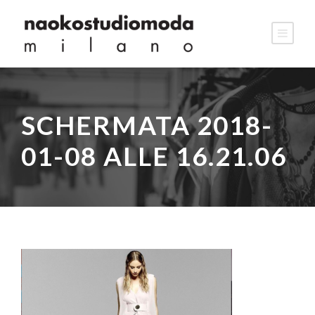
SCHERMATA 2018-
01-08 ALLE 16.21.06