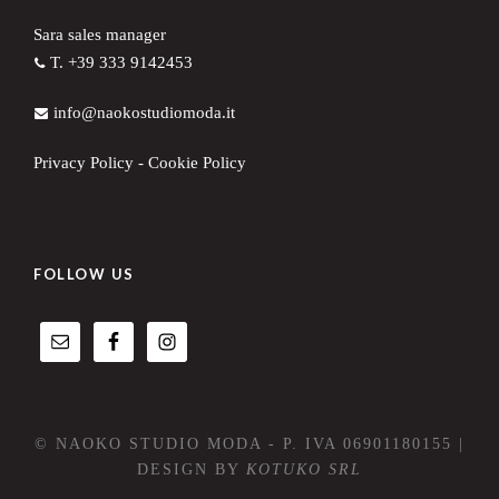
Sara sales manager
T. +39 333 9142453
info@naokostudiomoda.it
Privacy Policy
-
Cookie Policy
FOLLOW US
© NAOKO STUDIO MODA - P. IVA 06901180155 |
DESIGN BY
KOTUKO SRL