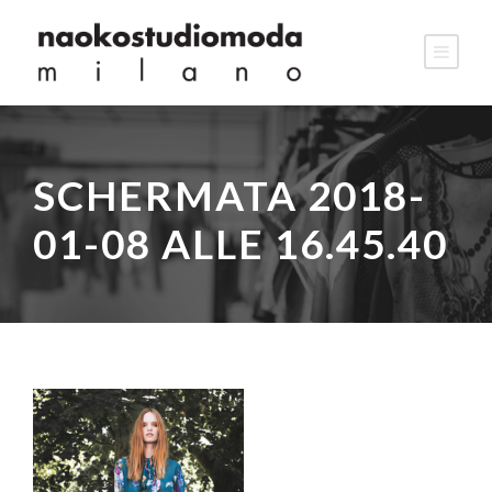
SCHERMATA 2018-
01-08 ALLE 16.45.40