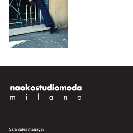
Sara sales manager