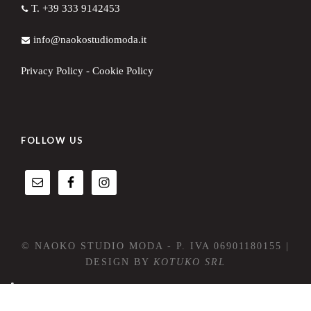
T. +39 333 9142453
info@naokostudiomoda.it
Privacy Policy
-
Cookie Policy
FOLLOW US
© NAOKO STUDIO MODA - P. IVA 06901180155 |
DESIGN BY
KOTUKO SRL