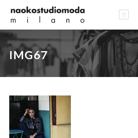
IMG67