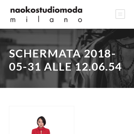
SCHERMATA 2018-
05-31 ALLE 12.06.54