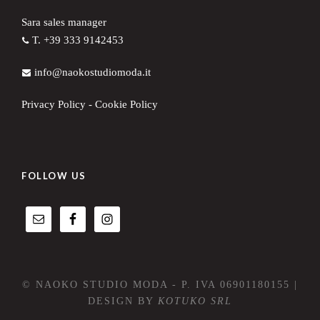
Sara sales manager
T. +39 333 9142453
info@naokostudiomoda.it
Privacy Policy
-
Cookie Policy
FOLLOW US
© NAOKO STUDIO MODA - P. IVA 06901180155 |
DESIGN BY
KOTUKO SRL