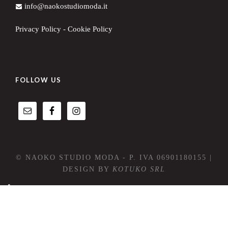
info@naokostudiomoda.it
Privacy Policy
-
Cookie Policy
FOLLOW US
© NAOKO STUDIO MODA - P. IVA 06901180155 |
DESIGN BY
KOTUKO SRL