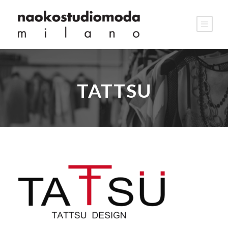
TATTSU