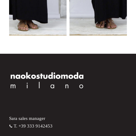
Sara sales manager
T. +39 333 9142453