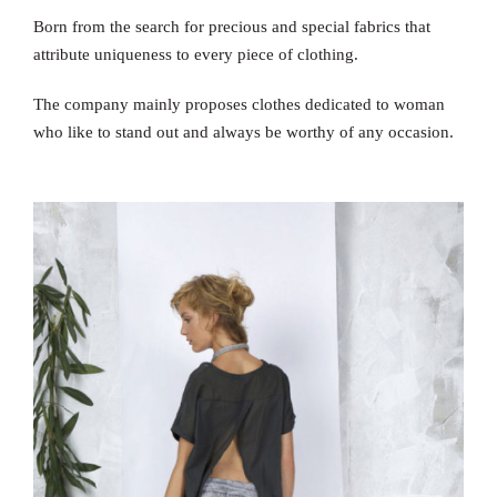
Born from the search for precious and special fabrics that
attribute uniqueness to every piece of clothing.
The company mainly proposes clothes dedicated to woman
who like to stand out and always be worthy of any occasion.