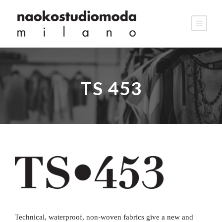
TS 453
Technical, waterproof, non-woven fabrics give a new and