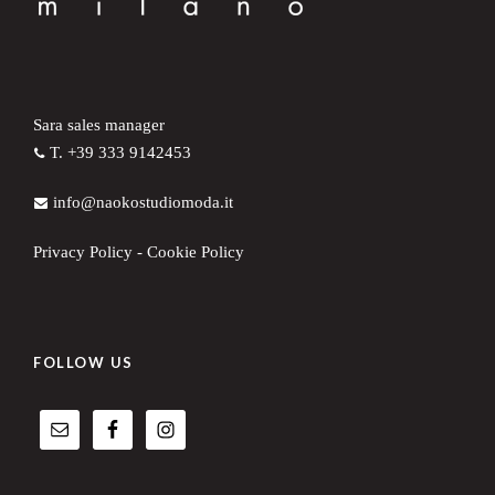
Sara sales manager
T. +39 333 9142453
info@naokostudiomoda.it
Privacy Policy
-
Cookie Policy
FOLLOW US