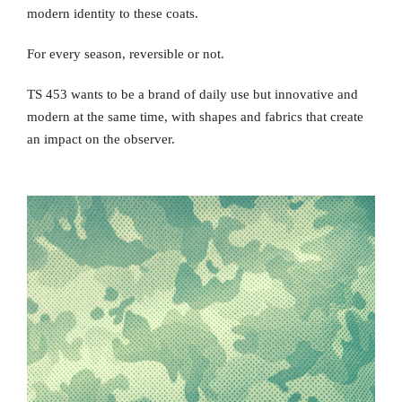
modern identity to these coats.
For every season, reversible or not.
TS 453 wants to be a brand of daily use but innovative and
modern at the same time, with shapes and fabrics that create
an impact on the observer.