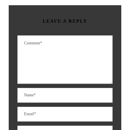
LEAVE A REPLY