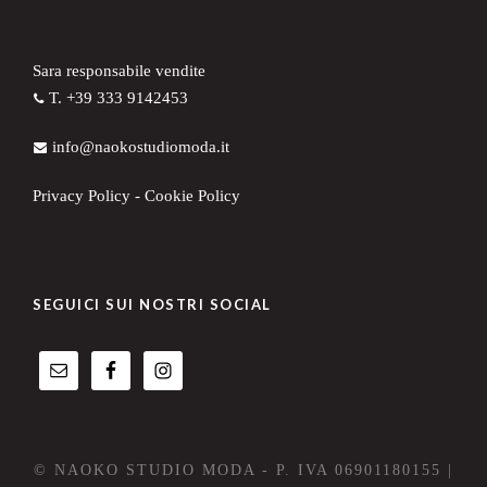
Sara responsabile vendite
T. +39 333 9142453
info@naokostudiomoda.it
Privacy Policy
-
Cookie Policy
SEGUICI SUI NOSTRI SOCIAL
© NAOKO STUDIO MODA - P. IVA 06901180155 |