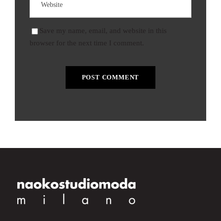
Save my name, email, and website in this
browser for the next time I comment.