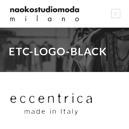
ETC-LOGO-BLACK