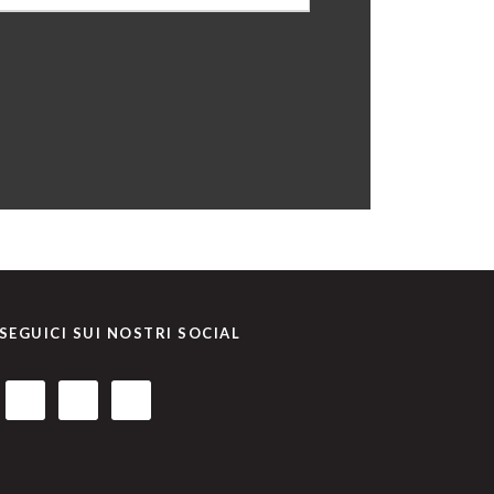
SEGUICI SUI NOSTRI SOCIAL