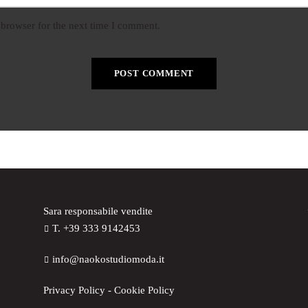
 browser for the next time I comment.
Sara responsabile vendite
T. +39 333 9142453
info@naokostudiomoda.it
Privacy Policy
-
Cookie Policy