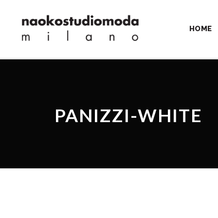
HOME
PANIZZI-WHITE