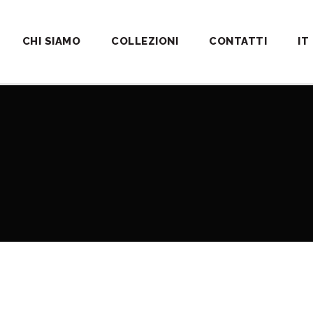
CHI SIAMO
COLLEZIONI
CONTATTI
IT