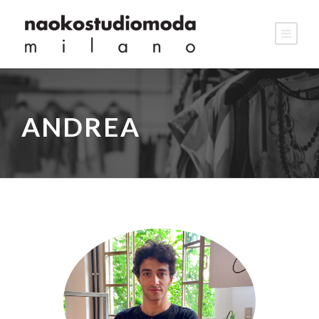
ANDREA