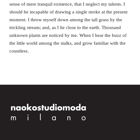
sense of mere tranquil existence, that I neglect my talents. I
should be incapable of drawing a single stroke at the present
moment. I throw myself down among the tall grass by the
trickling stream; and, as I lie close to the earth. Thousand
unknown plants are noticed by me. When I hear the buzz of
the little world among the stalks, and grow familiar with the
countless.