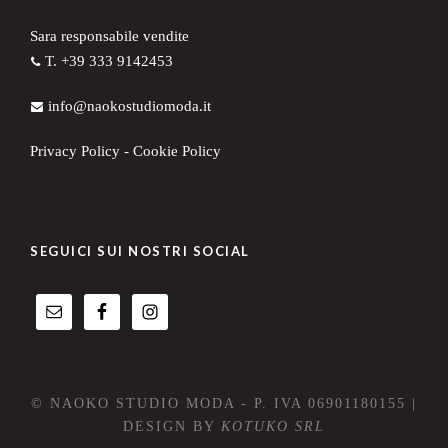
Sara responsabile vendite
T. +39 333 9142453
info@naokostudiomoda.it
Privacy Policy
-
Cookie Policy
SEGUICI SUI NOSTRI SOCIAL
© NAOKO STUDIO MODA - P. IVA 06901180155 |
DESIGN BY
KOTUKO SRL