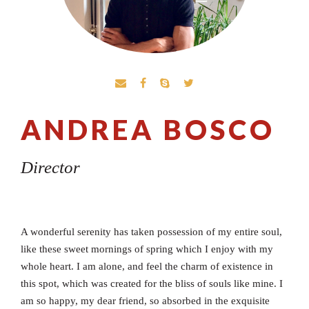
ANDREA BOSCO
Director
A wonderful serenity has taken possession of my entire soul,
like these sweet mornings of spring which I enjoy with my
whole heart. I am alone, and feel the charm of existence in
this spot, which was created for the bliss of souls like mine. I
am so happy, my dear friend, so absorbed in the exquisite