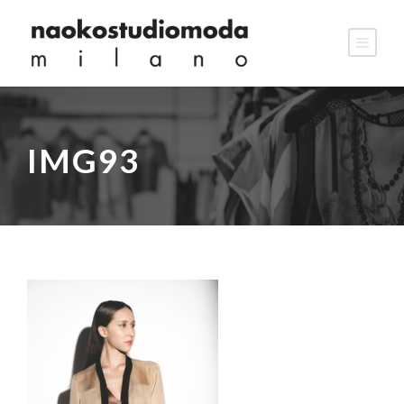
IMG93