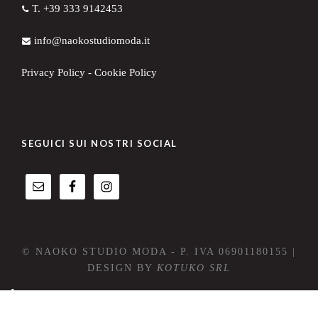
T. +39 333 9142453
info@naokostudiomoda.it
Privacy Policy
-
Cookie Policy
SEGUICI SUI NOSTRI SOCIAL
© NAOKO STUDIO MODA - P. IVA 06901180155 |
DESIGN BY
KOTUKO SRL