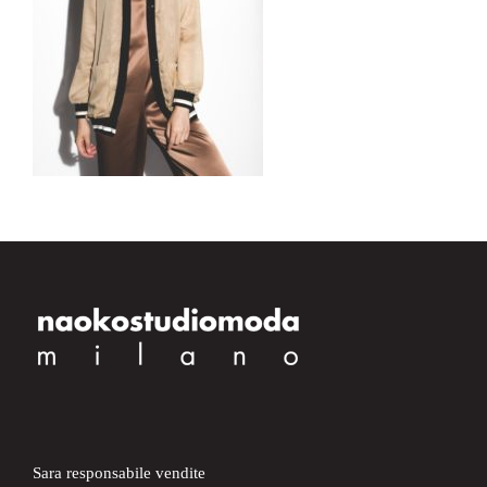
Sara responsabile vendite